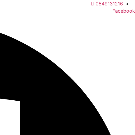
Ski
0549131216
t
Facebook
conten