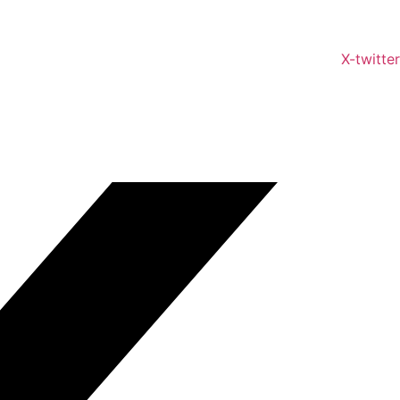
X-twitter