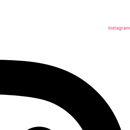
Instagram